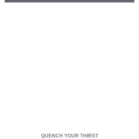
Our
Drink
QUENCH YOUR THIRST