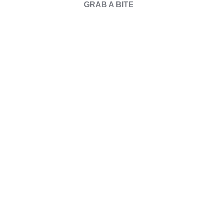
GRAB A BITE
Our
Events