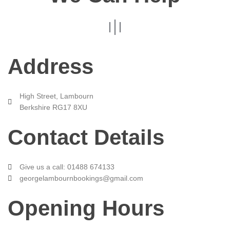
Address
High Street, Lambourn
Berkshire RG17 8XU
Contact Details
Give us a call: 01488 674133
georgelambournbookings@gmail.com
Opening Hours