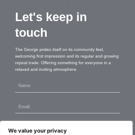
Let's keep in
touch
The George prides itself on its community feel,
welcoming first impression and its regular and growing
repeat trade. Offering something for everyone in a
relaxed and inviting atmosphere.
Name
Email
Send
We value your privacy