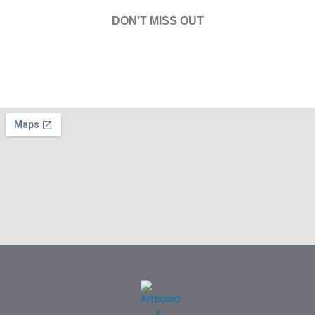
DON'T MISS OUT