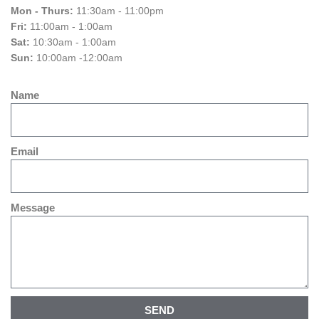
Mon - Thurs:
11:30am - 11:00pm
Fri:
11:00am - 1:00am
Sat:
10:30am - 1:00am
Sun:
10:00am -12:00am
Name
Email
Message
SEND